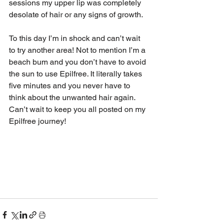
sessions my upper lip was completely 
desolate of hair or any signs of growth.
To this day I’m in shock and can’t wait 
to try another area! Not to mention I’m a 
beach bum and you don’t have to avoid 
the sun to use Epilfree. It literally takes 
five minutes and you never have to 
think about the unwanted hair again. 
Can’t wait to keep you all posted on my 
Epilfree journey!