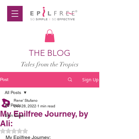
THE BLOG
Tales from the Tropics
Sign Up
Post
All Posts
Rene' Stufano
All Posts
Dec 28, 2022
1 min read
My Epilfree Journey, by
Skin Care
Ali:
Rated NaN out of 5 stars.
My Epilfree Journey: