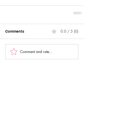
0.0 / 5 (0)
Comments
Comment and rate...