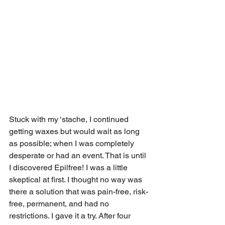
Stuck with my ‘stache, I continued 
getting waxes but would wait as long 
as possible; when I was completely 
desperate or had an event. That is until 
I discovered Epilfree! I was a little 
skeptical at first. I thought no way was 
there a solution that was pain-free, risk-
free, permanent, and had no 
restrictions. I gave it a try. After four 