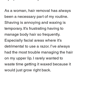
As a woman, hair removal has always 
been a necessary part of my routine. 
Shaving is annoying and waxing is 
temporary. It’s frustrating having to 
manage body hair so frequently. 
Especially facial areas where it’s 
detrimental to use a razor. I’ve always 
had the most trouble managing the hair 
on my upper lip. I rarely wanted to 
waste time getting it waxed because it 
would just grow right back.