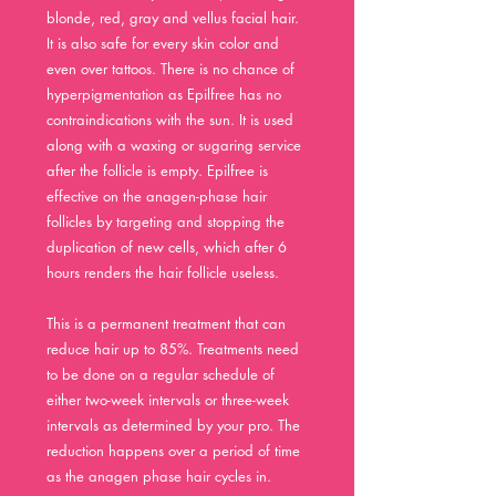
blonde, red, gray and vellus facial hair.
It is also safe for every skin color and
even over tattoos. There is no chance of
hyperpigmentation as Epilfree has no
contraindications with the sun. It is used
along with a waxing or sugaring service
after the follicle is empty. Epilfree is
effective on the
anagen-phase
hair
follicles by targeting and stopping the
duplication of new cells, which after 6
hours renders the hair follicle useless.
This is a permanent treatment that can
reduce hair up to 85%. Treatments need
to be done on a regular schedule of
either two-week in
tervals or three-week
intervals as determined by your pro. The
reduction happens over a period of time
as the anagen phase hair cycles in.