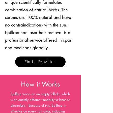
unique scientifically formulated
combination of natural herbs. The
serums are 100% natural and have
no contraindications with the sun.
Epilfree non-laser hair removal is a
professional service offered in spas
and med-spas globally.
Find a Provider
How it Works
Epilfree works on an empty follicle, which
is an entirely different modality to laser or
electrolysis. Because of this, Epilfree is
effective on every hair color, including