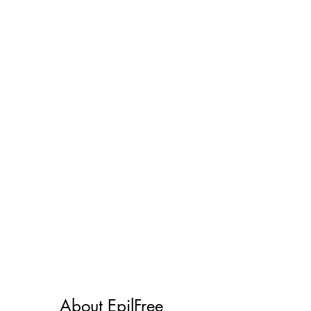
Works on all skin
types
About EpilFree