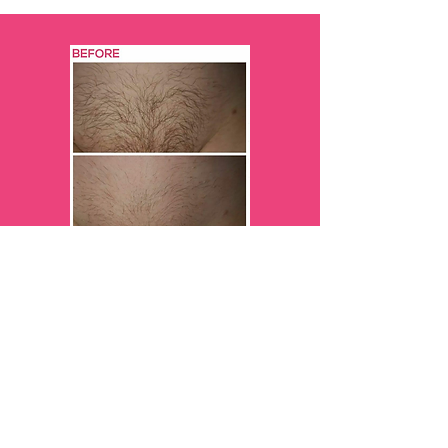
5 weeks after her 4th treatment
Results