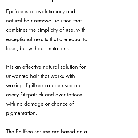
Epilfree is a revolutionary and
natural hair removal solution that
combines the simplicity of use, with
exceptional results that are equal to
laser, but without limitations.
It is an effective natural solution for
unwanted hair that works with
waxing. Epilfree can be used on
every Fitzpatrick and over tattoos,
with no damage or chance of
pigmentation.
The Epilfree serums are based on a