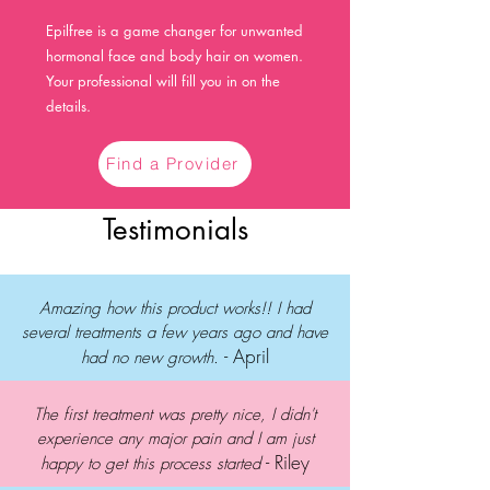
Epilfree is a game changer for unwanted
hormonal face and body hair on women.
Your professional will fill you in on the
details.
Find a Provider
Testimonials
Amazing how this product works!! I had
several treatments a few years ago and have
- April
had no new growth.
The first treatment was pretty nice, I didn't
experience any major pain and I am just
- Riley
happy to get this process started