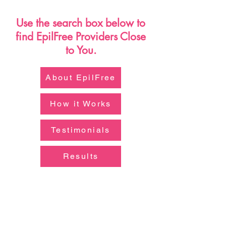
AdobeStock_272202081.jpeg
AdobeStock_371673783.jpeg
Use the search box below to
find EpilFree Providers Close
to You.
About EpilFree
How it Works
Testimonials
Results