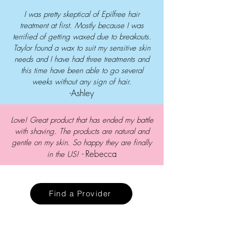
I was pretty skeptical of Epilfree hair
treatment at first. Mostly because I was
terrified of getting waxed due to breakouts.
Taylor found a wax to suit my sensitive skin
needs and I have had three treatments and
this time have been able to go several
weeks without any sign of hair.
-Ashley
Love! Great product that has ended my battle
with shaving. The products are natural and
gentle on my skin. So happy they are finally
-
Rebecca
in the US!
Find a Provider