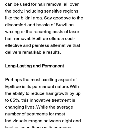
can be used for hair removal all over 
the body, including sensitive regions 
like the bikini area. Say goodbye to the 
discomfort and hassle of Brazilian 
waxing or the recurring costs of laser 
hair removal. Epilfree offers a cost-
effective and painless alternative that 
delivers remarkable results.
Long-Lasting and Permanent
Perhaps the most exciting aspect of 
Epilfree is its permanent nature. With 
the ability to reduce hair growth by up 
to 85%, this innovative treatment is 
changing lives. While the average 
number of treatments for most 
individuals ranges between eight and 
twelve, even those with hormonal 