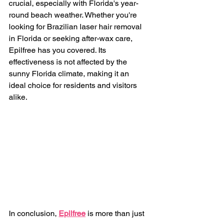
crucial, especially with Florida's year-
round beach weather. Whether you're 
looking for Brazilian laser hair removal 
in Florida or seeking after-wax care, 
Epilfree has you covered. Its 
effectiveness is not affected by the 
sunny Florida climate, making it an 
ideal choice for residents and visitors 
alike.
In conclusion, 
Epilfree
 is more than just 