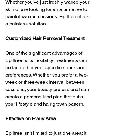
Whether you've just freshly waxed your 
skin or are looking for an alternative to 
painful waxing sessions, Epilfree offers 
a painless solution.
Customized Hair Removal Treatment
One of the significant advantages of 
Epilfree is its flexibility. Treatments can 
be tailored to your specific needs and 
preferences. Whether you prefer a two-
week or three-week interval between 
sessions, your beauty professional can 
create a personalized plan that suits 
your lifestyle and hair growth pattern.
Effective on Every Area
Epilfree isn't limited to just one area; it 