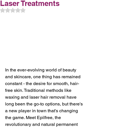
Laser Treatments
Rated NaN out of 5 stars.
In the ever-evolving world of beauty 
and skincare, one thing has remained 
constant - the desire for smooth, hair-
free skin. Traditional methods like 
waxing and laser hair removal have 
long been the go-to options, but there's 
a new player in town that's changing 
the game. Meet Epilfree, the 
revolutionary and natural permanent 