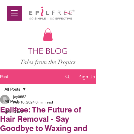
THE BLOG
Tales from the Tropics
Sign Up
Post
All Posts
joy0882
All Posts
Feb 16, 2024
3 min read
Epilfree: The Future of
Skin Care
Hair Removal - Say
Goodbye to Waxing and