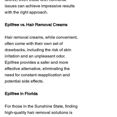
issues can achieve impressive results 
with the right approach.
Epilfree vs. Hair Removal Creams
Hair removal creams, while convenient, 
often come with their own set of 
drawbacks, including the risk of skin 
irritation and an unpleasant odor. 
Epilfree provides a safer and more 
effective alternative, eliminating the 
need for constant reapplication and 
potential side effects.
Epilfree in Florida
For those in the Sunshine State, finding 
high-quality hair removal solutions is 