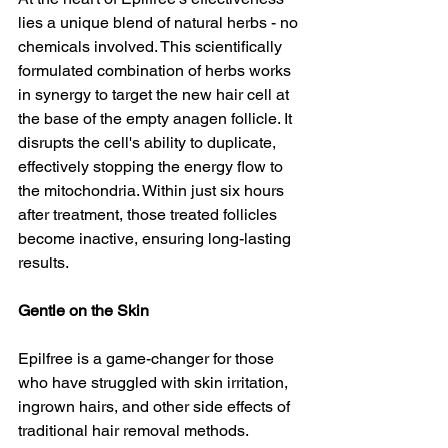
lies a unique blend of natural herbs - no 
chemicals involved. This scientifically 
formulated combination of herbs works 
in synergy to target the new hair cell at 
the base of the empty anagen follicle. It 
disrupts the cell's ability to duplicate, 
effectively stopping the energy flow to 
the mitochondria. Within just six hours 
after treatment, those treated follicles 
become inactive, ensuring long-lasting 
results.
Gentle on the Skin
Epilfree is a game-changer for those 
who have struggled with skin irritation, 
ingrown hairs, and other side effects of 
traditional hair removal methods. 