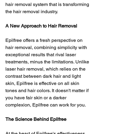
hair removal system that is transforming 
the hair removal industry.
A New Approach to Hair Removal
Epilfree offers a fresh perspective on 
hair removal, combining simplicity with 
exceptional results that rival laser 
treatments, minus the limitations. Unlike 
laser hair removal, which relies on the 
contrast between dark hair and light 
skin, Epilfree is effective on all skin 
tones and hair colors. It doesn't matter if 
you have fair skin or a darker 
complexion, Epilfree can work for you.
The Science Behind Epilfree
At the heart of Epilfree's effectiveness 