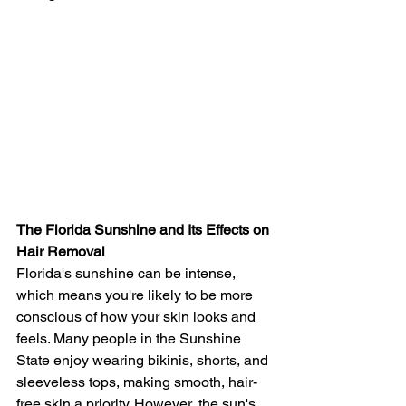
The Florida Sunshine and Its Effects on 
Hair Removal
Florida's sunshine can be intense, 
which means you're likely to be more 
conscious of how your skin looks and 
feels. Many people in the Sunshine 
State enjoy wearing bikinis, shorts, and 
sleeveless tops, making smooth, hair-
free skin a priority. However, the sun's 