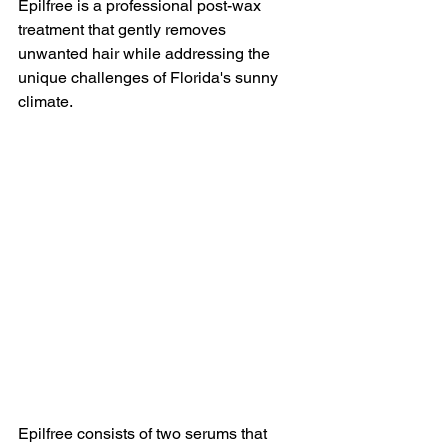
Epilfree is a professional post-wax 
treatment that gently removes 
unwanted hair while addressing the 
unique challenges of Florida's sunny 
climate.
Epilfree consists of two serums that 