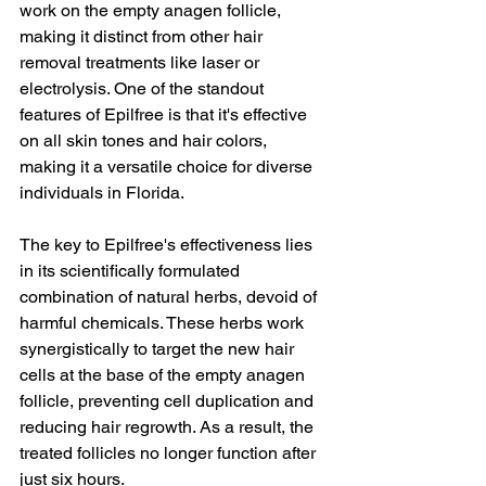
work on the empty anagen follicle, 
making it distinct from other hair 
removal treatments like laser or 
electrolysis. One of the standout 
features of Epilfree is that it's effective 
on all skin tones and hair colors, 
making it a versatile choice for diverse 
individuals in Florida.
The key to Epilfree's effectiveness lies 
in its scientifically formulated 
combination of natural herbs, devoid of 
harmful chemicals. These herbs work 
synergistically to target the new hair 
cells at the base of the empty anagen 
follicle, preventing cell duplication and 
reducing hair regrowth. As a result, the 
treated follicles no longer function after 
just six hours.