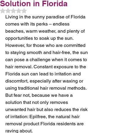
Solution in Florida
Rated NaN out of 5 stars.
Living in the sunny paradise of Florida 
comes with its perks – endless 
beaches, warm weather, and plenty of 
opportunities to soak up the sun. 
However, for those who are committed 
to staying smooth and hair-free, the sun 
can pose a challenge when it comes to 
hair removal. Constant exposure to the 
Florida sun can lead to irritation and 
discomfort, especially after waxing or 
using traditional hair removal methods. 
But fear not, because we have a 
solution that not only removes 
unwanted hair but also reduces the risk 
of irritation: Epilfree, the natural hair 
removal product Florida residents are 
raving about.