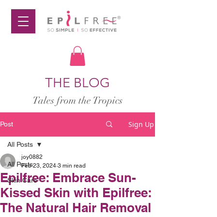
THE BLOG
Tales from the Tropics
Sign Up
Post
All Posts
joy0882
All Posts
Feb 23, 2024
3 min read
Epilfree: Embrace Sun-
Skin Care
Kissed Skin with Epilfree:
The Natural Hair Removal