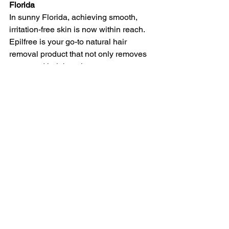
Florida
In sunny Florida, achieving smooth, 
irritation-free skin is now within reach. 
Epilfree is your go-to natural hair 
removal product that not only removes 
unwanted hair but also ensures your 
skin stays looking its best in the Florida 
sunshine. Say goodbye to post-wax 
worries and hello to radiant, sun-kissed 
skin with Epilfree's natural hair removal 
service in Florida.
Experience the difference today and 
discover how Epilfree can be your 
trusted partner in achieving flawless, 
hair-free skin. Don't let the Florida sun 
stop you from looking and feeling your 
best – choose Epilfree for a confident 
and comfortable you!