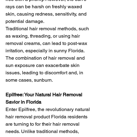
rays can be harsh on freshly waxed 
skin, causing redness, sensitivity, and 
potential damage.
Traditional hair removal methods, such 
as waxing, threading, or using hair 
removal creams, can lead to post-wax 
irritation, especially in sunny Florida. 
The combination of hair removal and 
sun exposure can exacerbate skin 
issues, leading to discomfort and, in 
some cases, sunburn.
Epilfree: Your Natural Hair Removal 
Savior in Florida
Enter Epilfree, the revolutionary natural 
hair removal product Florida residents 
are turning to for their hair removal 
needs. Unlike traditional methods, 