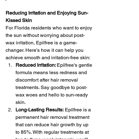
Reducing Irritation and Enjoying Sun-
Kissed Skin
For Florida residents who want to enjoy 
the sun without worrying about post-
wax irritation, Epilfree is a game-
changer. Here's how it can help you 
achieve smooth and irritation-free skin:
Reduced Irritation: 
Epilfree's gentle 
formula means less redness and 
discomfort after hair removal 
treatments. Say goodbye to post-
wax woes and hello to sun-ready 
skin.
Long-Lasting Results:
 Epilfree is a 
permanent hair removal treatment 
that can reduce hair growth by up 
to 85%. With regular treatments at 