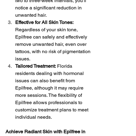
two to three-week intervals, you'll 
notice a significant reduction in 
unwanted hair.
Effective for All Skin Tones: 
Regardless of your skin tone, 
Epilfree can safely and effectively 
remove unwanted hair, even over 
tattoos, with no risk of pigmentation 
issues.
Tailored Treatment:
 Florida 
residents dealing with hormonal 
issues can also benefit from 
Epilfree, although it may require 
more sessions. The flexibility of 
Epilfree allows professionals to 
customize treatment plans to meet 
individual needs.
Achieve Radiant Skin with Epilfree in 