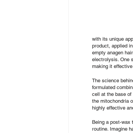
with its unique ap
product, applied in
empty anagen hair 
electrolysis. One s
making it effective
The science behind
formulated combina
cell at the base of
the mitochondria of
highly effective a
Being a post-wax t
routine. Imagine ha