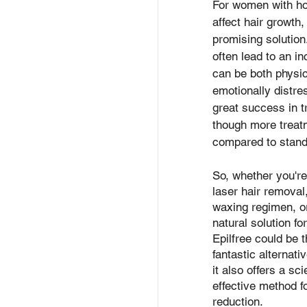
For women with ho
affect hair growth,
promising solutio
often lead to an in
can be both physic
emotionally distre
great success in t
though more trea
compared to stand
So, whether you're
laser hair removal,
waxing regimen, or
natural solution fo
Epilfree could be t
fantastic alternati
it also offers a sc
effective method f
reduction.