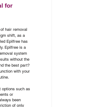
l for
 of hair removal 
gm shift, as a 
led Epilfree has 
. Epilfree is a 
 removal system 
esults without the 
nd the best part? 
junction with your 
utine.
t options such as 
ments or 
 always been 
riction of only 