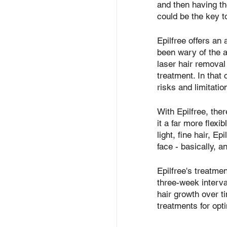
and then having th
could be the key t
Epilfree offers an
been wary of the 
laser hair removal 
treatment. In that
risks and limitati
With Epilfree, the
it a far more flexi
light, fine hair, Ep
face - basically, 
Epilfree's treatme
three-week interval
hair growth over t
treatments for opti