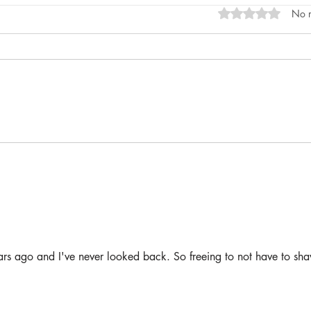
Rated 0 out of 5 s
No r
ars ago and I've never looked back. So freeing to not have to sha