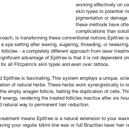
working effectively on ce
skin types to potential ri
pigmentation or damage o
these methods have ofte
complications than soluti
proach, is transforming these conventional notions.Epilfree is
 a spa setting after waxing, sugaring, threading, or tweezing. 
follicles - a completely different approach from laser treatm
ignificant advantage of Epilfree is that it is not dependent on 
 for all Fitzpatrick skin types and even over tattoos.
 Epilfree is fascinating. This system employs a unique, scien
tion of natural herbs. These herbs work synergistically to ta
 the empty anagen follicle, halting the duplication of cells. Th
 energy, rendering the treated follicles inactive after six hou
nd natural way to permanent hair reduction.
reatment means Epilfree is a natural extension to your waxi
ving your regular bikini line wax or full Brazilian laser hair