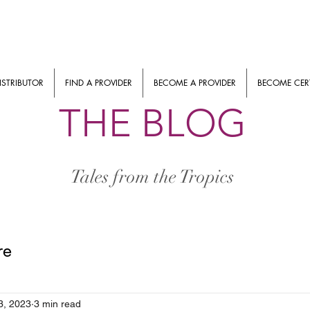
ISTRIBUTOR
FIND A PROVIDER
BECOME A PROVIDER
BECOME CERT
THE BLOG
Tales from the Tropics
re
3, 2023
3 min read