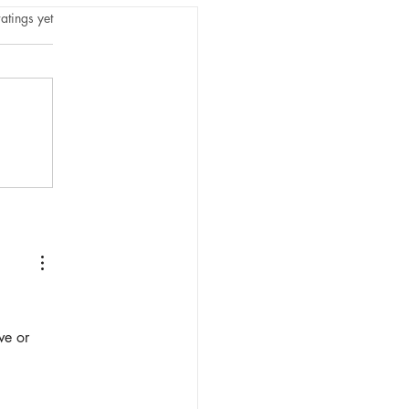
tars.
atings yet
ve or 