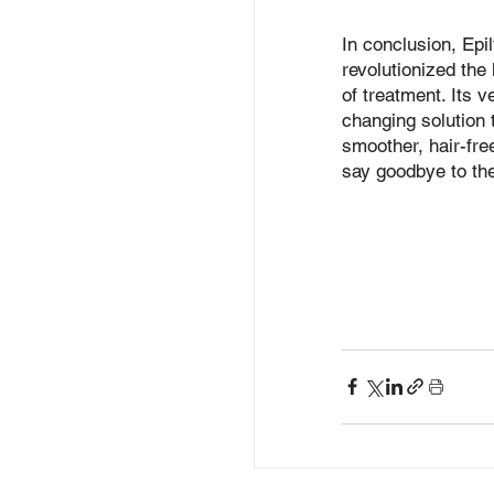
In conclusion, Epil
revolutionized the
of treatment. Its v
changing solution t
smoother, hair-fre
say goodbye to the