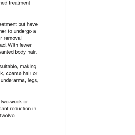
ined treatment 
.
reatment but have 
er to undergo a 
air removal 
ead. With fewer 
wanted body hair.
 suitable, making 
rk, coarse hair or 
e, underarms, legs, 
t two-week or 
cant reduction in 
 twelve 