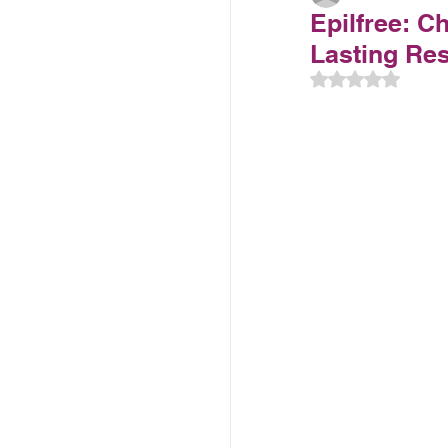
Epilfree: C
Lasting Resu
Rated NaN out 