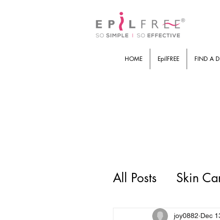
HOME
EpilFREE
FIND A D
All Posts
Skin Ca
joy0882
Dec 1