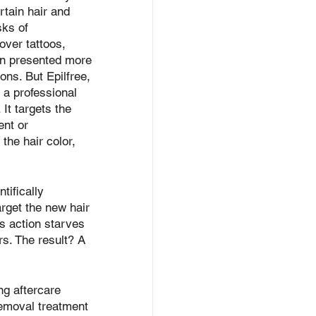
rtain hair and 
sks of 
ver tattoos, 
n presented more 
ons. But Epilfree, 
 a professional 
It targets the 
ent or 
the hair color, 
tifically 
rget the new hair 
is action starves 
rs. The result? A 
ng aftercare 
 removal treatment 