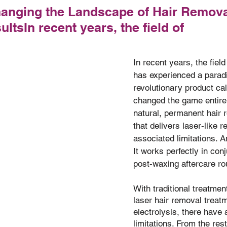
hanging the Landscape of Hair Remova
ltsIn recent years, the field of
of 5 stars.
In recent years, the field
has experienced a paradi
revolutionary product cal
changed the game entirely
natural, permanent hair
that delivers laser-like r
associated limitations. A
It works perfectly in con
post-waxing aftercare ro
With traditional treatmen
laser hair removal treat
electrolysis, there have
limitations. From the rest