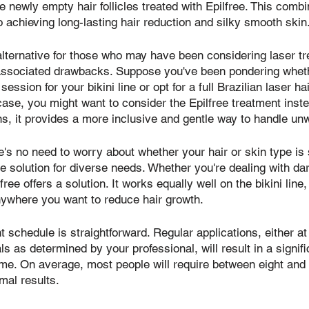
e newly empty hair follicles treated with Epilfree. This comb
o achieving long-lasting hair reduction and silky smooth skin
 alternative for those who may have been considering laser t
associated drawbacks. Suppose you've been pondering wheth
session for your bikini line or opt for a full Brazilian laser h
 case, you might want to consider the Epilfree treatment inst
ons, it provides a more inclusive and gentle way to handle un
re's no need to worry about whether your hair or skin type is
ble solution for diverse needs. Whether you're dealing with da
ilfree offers a solution. It works equally well on the bikini lin
anywhere you want to reduce hair growth.
nt schedule is straightforward. Regular applications, either a
s as determined by your professional, will result in a signifi
ime. On average, most people will require between eight and
mal results.