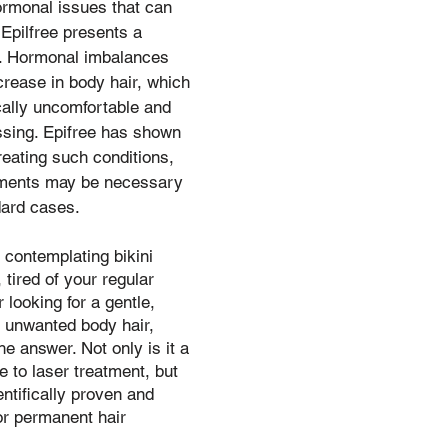
rmonal issues that can 
 Epilfree presents a 
n. Hormonal imbalances 
crease in body hair, which 
ally uncomfortable and 
ssing. Epifree has shown 
reating such conditions, 
tments may be necessary 
ard cases.
 contemplating bikini 
 tired of your regular 
 looking for a gentle, 
r unwanted body hair, 
he answer. Not only is it a 
ve to laser treatment, but 
ientifically proven and 
or permanent hair 