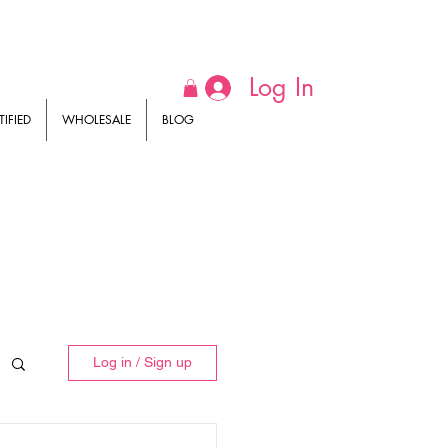
Log In
IFIED
WHOLESALE
BLOG
Log in / Sign up