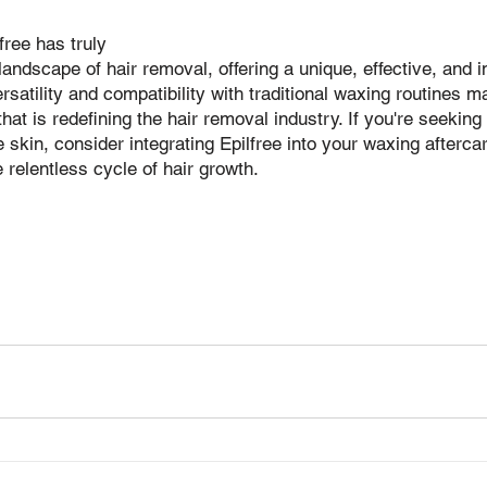
free has truly 
 landscape of hair removal, offering a unique, effective, and 
ersatility and compatibility with traditional waxing routines 
hat is redefining the hair removal industry. If you're seeking 
e skin, consider integrating Epilfree into your waxing afterc
 relentless cycle of hair growth.