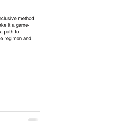
inclusive method 
make it a game-
a path to 
are regimen and 