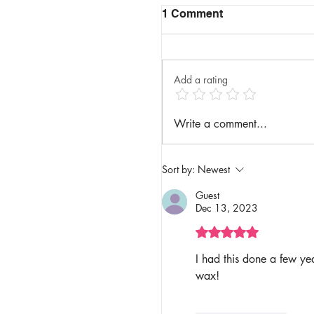
1 Comment
Add a rating
Write a comment...
Sort by:
Newest
Guest
Dec 13, 2023
Rated 5 out of 5 stars.
I had this done a few ye
wax! 