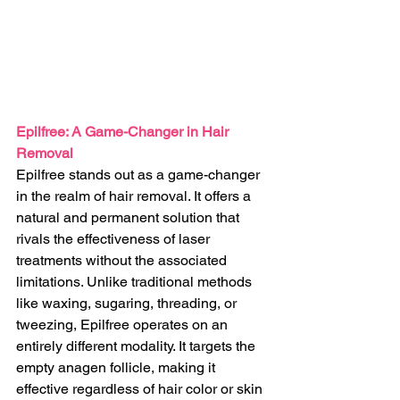
Epilfree: A Game-Changer in Hair 
Removal
Epilfree stands out as a game-changer 
in the realm of hair removal. It offers a 
natural and permanent solution that 
rivals the effectiveness of laser 
treatments without the associated 
limitations. Unlike traditional methods 
like waxing, sugaring, threading, or 
tweezing, Epilfree operates on an 
entirely different modality. It targets the 
empty anagen follicle, making it 
effective regardless of hair color or skin 