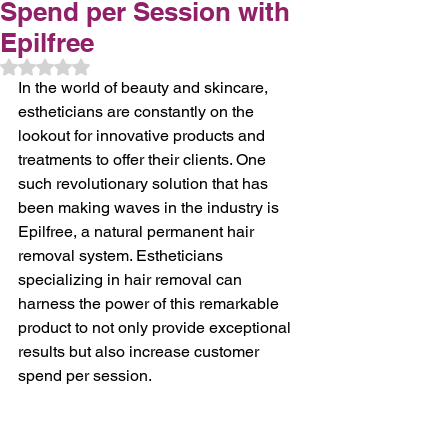
Spend per Session with
Epilfree
Rated NaN out of 5 stars.
In the world of beauty and skincare, 
estheticians are constantly on the 
lookout for innovative products and 
treatments to offer their clients. One 
such revolutionary solution that has 
been making waves in the industry is 
Epilfree, a natural permanent hair 
removal system. Estheticians 
specializing in hair removal can 
harness the power of this remarkable 
product to not only provide exceptional 
results but also increase customer 
spend per session.