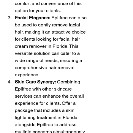
comfort and convenience of this 
option for your clients.
Facial Elegance:
 Epilfree can also 
be used to gently remove facial 
hair, making it an attractive choice 
for clients looking for facial hair 
cream remover in Florida. This 
versatile solution can cater to a 
wide range of needs, ensuring a 
comprehensive hair removal 
experience.
Skin Care Synergy:
 Combining 
Epilfree with other skincare 
services can enhance the overall 
experience for clients. Offer a 
package that includes a skin 
lightening treatment in Florida 
alongside Epilfree to address 
multiple concerns simultaneously.