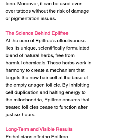
tone. Moreover, it can be used even 
over tattoos without the risk of damage 
or pigmentation issues.
The Science Behind Epilfree
At the core of Epilfree's effectiveness 
lies its unique, scientifically formulated 
blend of natural herbs, free from 
harmful chemicals. These herbs work in 
harmony to create a mechanism that 
targets the new hair cell at the base of 
the empty anagen follicle. By inhibiting 
cell duplication and halting energy to 
the mitochondria, Epilfree ensures that 
treated follicles cease to function after 
just six hours.
Long-Term and Visible Results
Estheticians offering Epilfree 