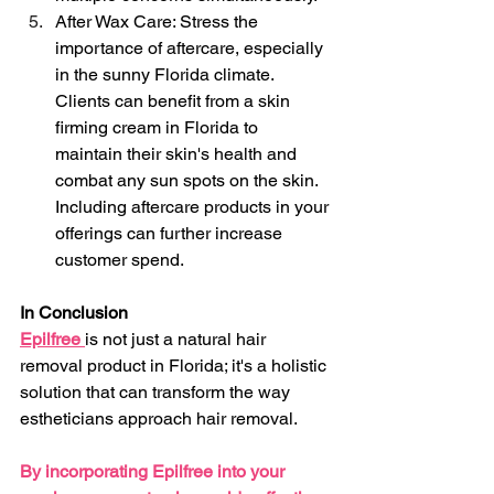
After Wax Care: Stress the 
importance of aftercare, especially 
in the sunny Florida climate. 
Clients can benefit from a skin 
firming cream in Florida to 
maintain their skin's health and 
combat any sun spots on the skin. 
Including aftercare products in your 
offerings can further increase 
customer spend.
In Conclusion
Epilfree 
is not just a natural hair 
removal product in Florida; it's a holistic 
solution that can transform the way 
estheticians approach hair removal. 
By incorporating Epilfree into your 