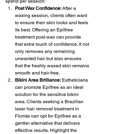
spend per session:
Post Wax Confidence:
 After a 
waxing session, clients often want 
to ensure their skin looks and feels 
its best. Offering an Epilfree 
treatment post-wax can provide 
that extra touch of confidence. It not 
only removes any remaining 
unwanted hair but also ensures 
that the freshly waxed skin remains 
smooth and hair-free.
Bikini Area Brilliance:
 Estheticians 
can promote Epilfree as an ideal 
solution for the sensitive bikini 
area. Clients seeking a Brazilian 
laser hair removal treatment in 
Florida can opt for Epilfree as a 
gentler alternative that delivers 
effective results. Highlight the 