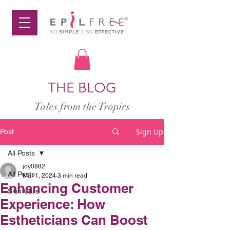
THE BLOG
Tales from the Tropics
Sign Up
Post
All Posts
joy0882
All Posts
Mar 1, 2024
3 min read
Enhancing Customer
Skin Care
Experience: How
Estheticians Can Boost