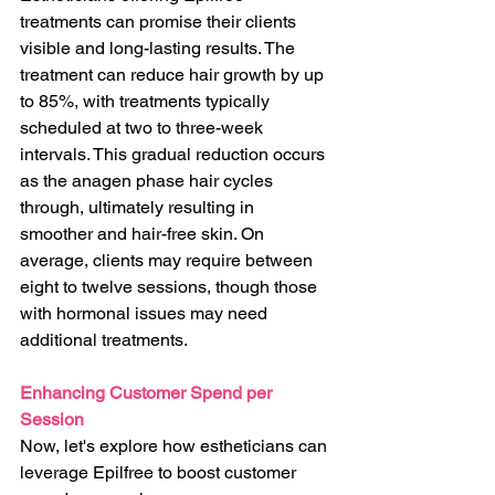
treatments can promise their clients 
visible and long-lasting results. The 
treatment can reduce hair growth by up 
to 85%, with treatments typically 
scheduled at two to three-week 
intervals. This gradual reduction occurs 
as the anagen phase hair cycles 
through, ultimately resulting in 
smoother and hair-free skin. On 
average, clients may require between 
eight to twelve sessions, though those 
with hormonal issues may need 
additional treatments.
Enhancing Customer Spend per 
Session
Now, let's explore how estheticians can 
leverage Epilfree to boost customer 