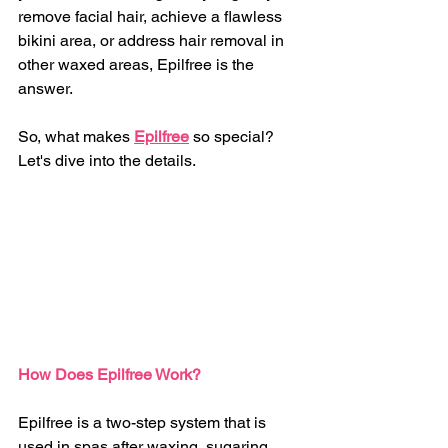
remove facial hair, achieve a flawless 
bikini area, or address hair removal in 
other waxed areas, Epilfree is the 
answer.
So, what makes 
Epilfree
 so special? 
Let's dive into the details.
How Does Epilfree Work?
Epilfree is a two-step system that is 
used in spas after waxing, sugaring, 