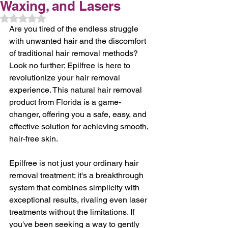
Waxing, and Lasers
Rated NaN out of 5 stars.
Are you tired of the endless struggle 
with unwanted hair and the discomfort 
of traditional hair removal methods? 
Look no further; Epilfree is here to 
revolutionize your hair removal 
experience. This natural hair removal 
product from Florida is a game-
changer, offering you a safe, easy, and 
effective solution for achieving smooth, 
hair-free skin.
Epilfree is not just your ordinary hair 
removal treatment; it's a breakthrough 
system that combines simplicity with 
exceptional results, rivaling even laser 
treatments without the limitations. If 
you've been seeking a way to gently 