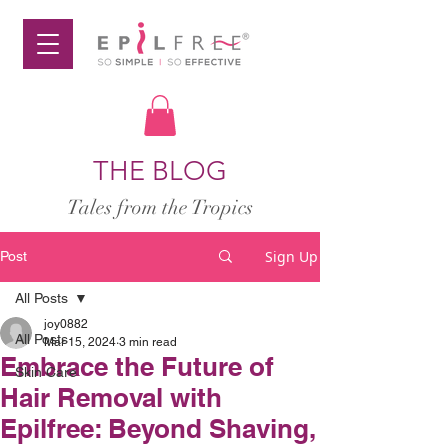
THE BLOG
Tales from the Tropics
Sign Up
Post
All Posts
joy0882
All Posts
Mar 15, 2024
3 min read
Embrace the Future of
Skin Care
Hair Removal with
Epilfree: Beyond Shaving,