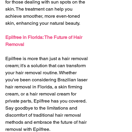
for those dealing with sun spots on the 
skin. The treatment can help you 
achieve smoother, more even-toned 
skin, enhancing your natural beauty.
Epilfree in Florida: The Future of Hair 
Removal
Epilfree is more than just a hair removal 
cream; it's a solution that can transform 
your hair removal routine. Whether 
you've been considering Brazilian laser 
hair removal in Florida, a skin firming 
cream, or a hair removal cream for 
private parts, Epilfree has you covered. 
Say goodbye to the limitations and 
discomfort of traditional hair removal 
methods and embrace the future of hair 
removal with Epilfree.