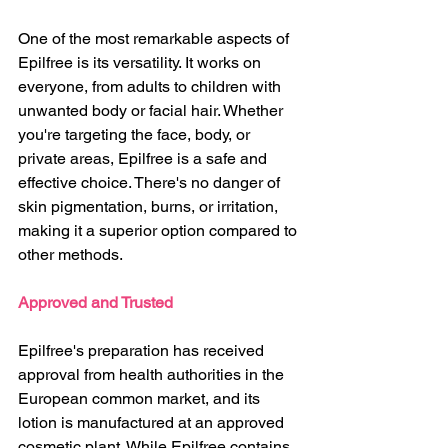
One of the most remarkable aspects of 
Epilfree is its versatility. It works on 
everyone, from adults to children with 
unwanted body or facial hair. Whether 
you're targeting the face, body, or 
private areas, Epilfree is a safe and 
effective choice. There's no danger of 
skin pigmentation, burns, or irritation, 
making it a superior option compared to 
other methods.
Approved and Trusted
Epilfree's preparation has received 
approval from health authorities in the 
European common market, and its 
lotion is manufactured at an approved 
cosmetic plant. While Epilfree contains 