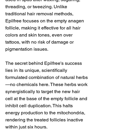
threading, or tweezing. Unlike 
traditional hair removal methods, 
Epilfree focuses on the empty anagen 
follicle, making it effective for all hair 
colors and skin tones, even over 
tattoos, with no risk of damage or 
pigmentation issues.
The secret behind Epilfree's success 
lies in its unique, scientifically 
formulated combination of natural herbs
—no chemicals here. These herbs work 
synergistically to target the new hair 
cell at the base of the empty follicle and 
inhibit cell duplication. This halts 
energy production to the mitochondria, 
rendering the treated follicles inactive 
within just six hours.