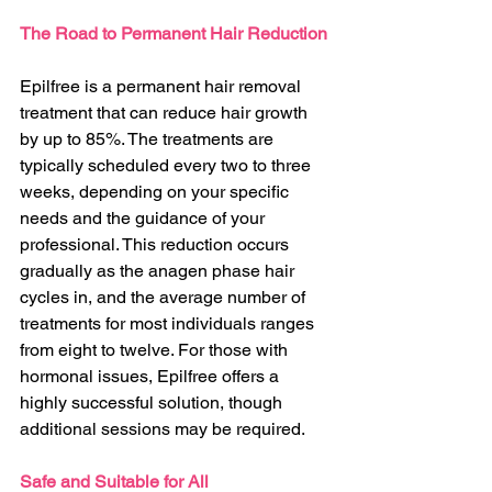
The Road to Permanent Hair Reduction
Epilfree is a permanent hair removal 
treatment that can reduce hair growth 
by up to 85%. The treatments are 
typically scheduled every two to three 
weeks, depending on your specific 
needs and the guidance of your 
professional. This reduction occurs 
gradually as the anagen phase hair 
cycles in, and the average number of 
treatments for most individuals ranges 
from eight to twelve. For those with 
hormonal issues, Epilfree offers a 
highly successful solution, though 
additional sessions may be required.
Safe and Suitable for All