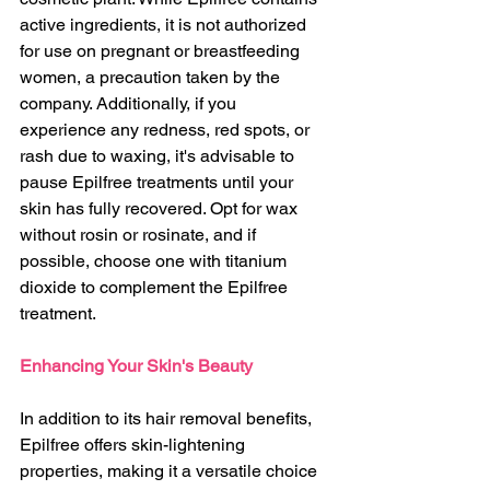
active ingredients, it is not authorized 
for use on pregnant or breastfeeding 
women, a precaution taken by the 
company. Additionally, if you 
experience any redness, red spots, or 
rash due to waxing, it's advisable to 
pause Epilfree treatments until your 
skin has fully recovered. Opt for wax 
without rosin or rosinate, and if 
possible, choose one with titanium 
dioxide to complement the Epilfree 
treatment.
Enhancing Your Skin's Beauty
In addition to its hair removal benefits, 
Epilfree offers skin-lightening 
properties, making it a versatile choice 