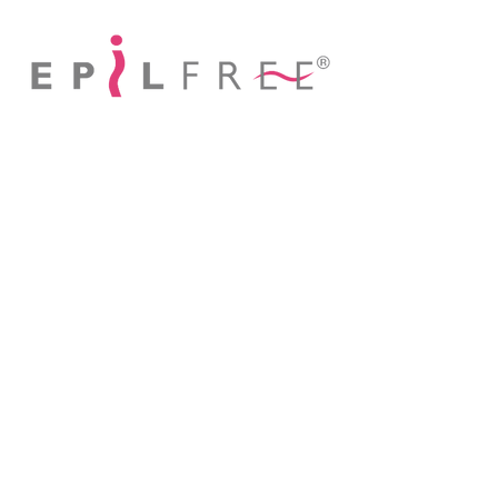
CONTACT:
+15614066641
HELLO@EPILFREE USA
2581 Jupiter Park Drive E-13
Jupiter, FL 33458