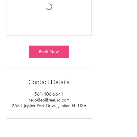
Book Now
Contact Details
561-406-6641
hello@epilfreeusa.com
2581 Jupiter Park Drive, Jupiter, FL, USA