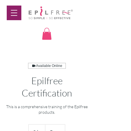
Available Online
Epilfree
Certification
This is a comprehensive training of the Epilfree
products.