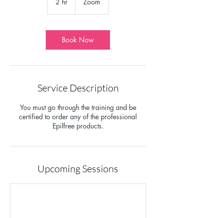
2 hr
2
Zoom
h
r
Book Now
Service Description
You must go through the training and be
certified to order any of the professional
Epilfree products.
Upcoming Sessions