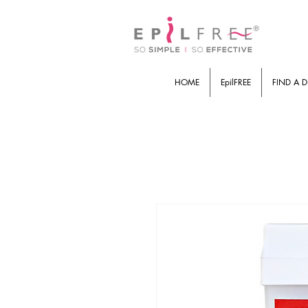
HOME
EpilFREE
FIND A D