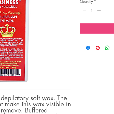
Quantity
*
 depilatory soft wax. The
t make this wax visible in
 remove. Buffered