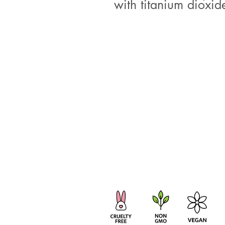
with titanium dioxide