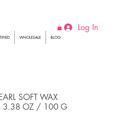
Log In
IFIED
WHOLESALE
BLOG
EARL SOFT WAX
 3.38 OZ / 100 G