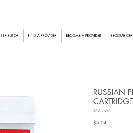
ISTRIBUTOR
FIND A PROVIDER
BECOME A PROVIDER
BECOME CERT
RUSSIAN P
CARTRIDGE
SKU: 7697
Price
$5.04