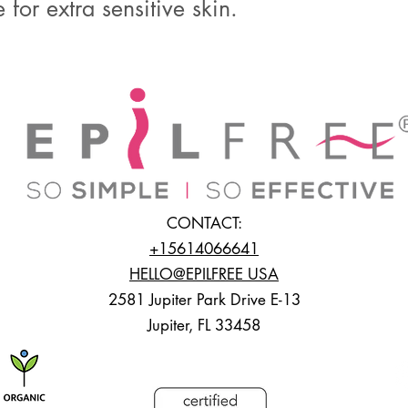
 for extra sensitive skin.
CONTACT:
+15614066641
HELLO@EPILFREE USA
2581 Jupiter Park Drive E-13
Jupiter, FL 33458