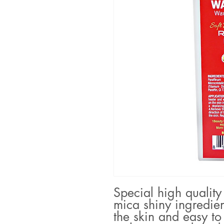
Special high quality
mica shiny ingredien
the skin and easy to