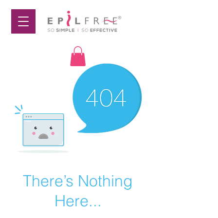
There’s Nothing
Here...