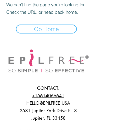
We can’t find the page you’re looking for.
Check the URL, or head back home.
Go Home
CONTACT:
+15614066641
HELLO@EPILFREE USA
2581 Jupiter Park Drive E-13
Jupiter, FL 33458