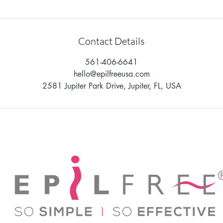
Contact Details
561-406-6641
hello@epilfreeusa.com
2581 Jupiter Park Drive, Jupiter, FL, USA