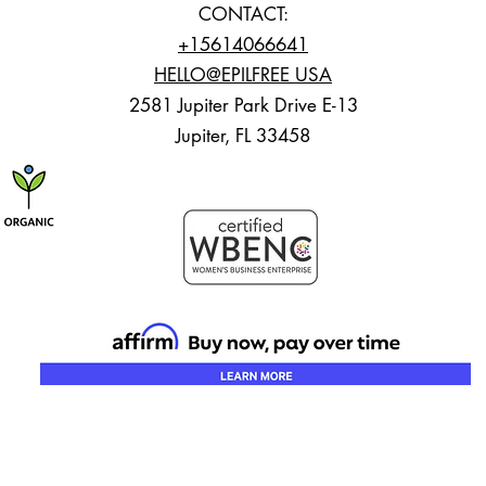
CONTACT:
+15614066641
HELLO@EPILFREE USA
2581 Jupiter Park Drive E-13
Jupiter, FL 33458
23 EFTROPICS.ALL RIGHTS RESERVED. Designed by
The Marketing Works Palm Bea