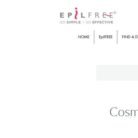
HOME
EpilFREE
FIND A D
Cosmi