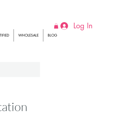
Log In
IFIED
WHOLESALE
BLOG
cation