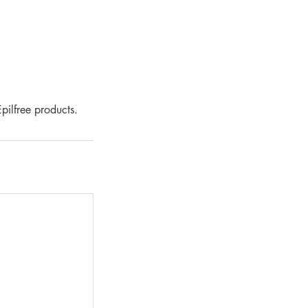
pilfree products.