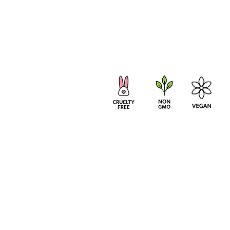
TERMS & CONDITIONS
PRIVACY POLICY
© 20