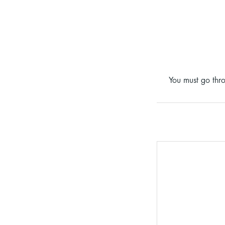
You must go thro