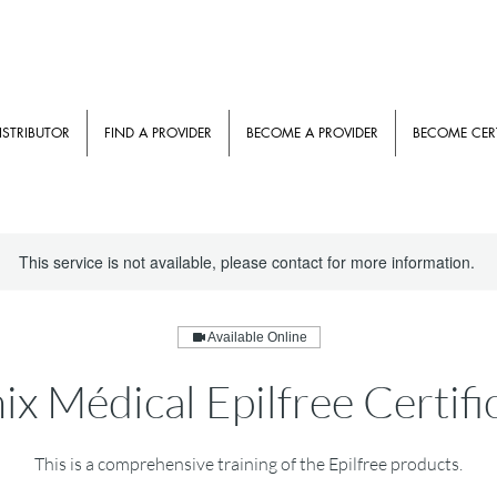
ISTRIBUTOR
FIND A PROVIDER
BECOME A PROVIDER
BECOME CERT
This service is not available, please contact for more information.
Available Online
x Médical Epilfree Certifi
This is a comprehensive training of the Epilfree products.