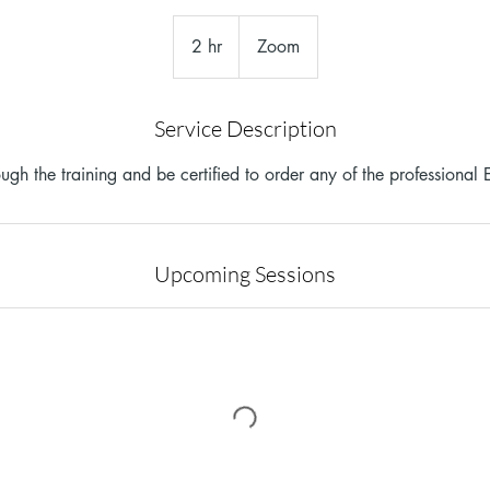
2 hr
2
Zoom
h
r
Service Description
ugh the training and be certified to order any of the professional E
Upcoming Sessions